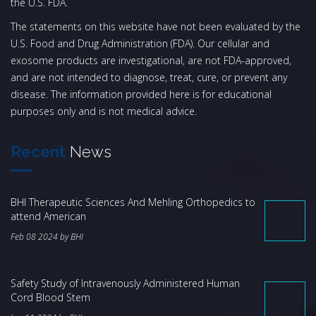
the U.S. FDA.
The statements on this website have not been evaluated by the
U.S. Food and Drug Administration (FDA). Our cellular and
exosome products are investigational, are not FDA-approved,
and are not intended to diagnose, treat, cure, or prevent any
disease. The information provided here is for educational
purposes only and is not medical advice.
Recent
News
BHI Therapeutic Sciences And Mehling Orthopedics to
attend American
Feb 08 2024 by BHI
Safety Study of Intravenously Administered Human
Cord Blood Stem