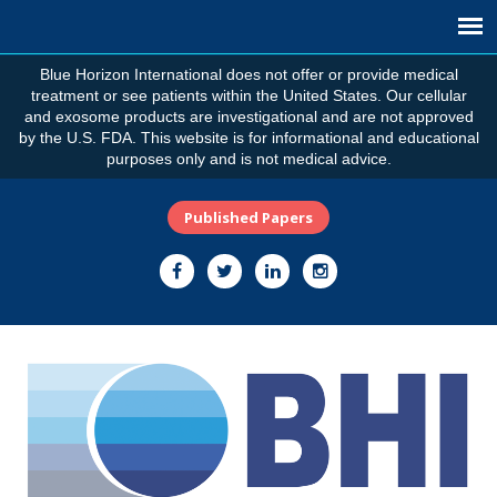
Blue Horizon International does not offer or provide medical
treatment or see patients within the United States. Our cellular
and exosome products are investigational and are not approved
by the U.S. FDA. This website is for informational and educational
purposes only and is not medical advice.
Published Papers