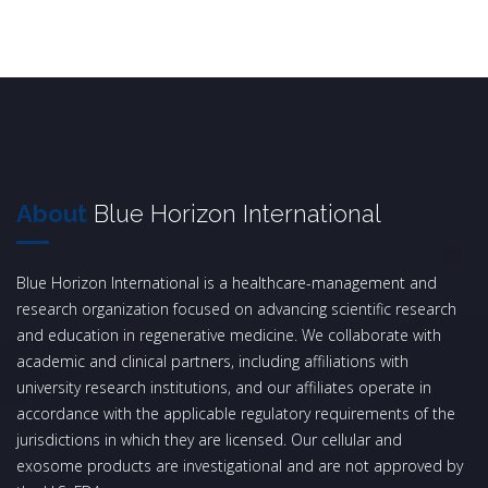
About
Blue Horizon International
Blue Horizon International is a healthcare-management and
research organization focused on advancing scientific research
and education in regenerative medicine. We collaborate with
academic and clinical partners, including affiliations with
university research institutions, and our affiliates operate in
accordance with the applicable regulatory requirements of the
jurisdictions in which they are licensed. Our cellular and
exosome products are investigational and are not approved by