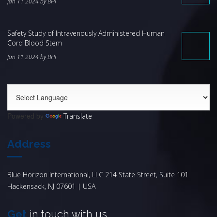
Jan 11 2024 by BHI
Safety Study of Intravenously Administered Human
Cord Blood Stem
Jan 11 2024 by BHI
Powered by
Translate
Address
Blue Horizon International, LLC 214 State Street, Suite 101
Hackensack, NJ 07601 | USA
Get
in touch with us