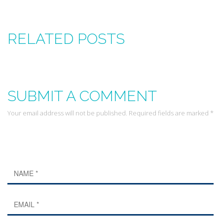
RELATED POSTS
SUBMIT A COMMENT
Your email address will not be published. Required fields are marked *
Leave a Reply