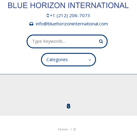
+1 (212) 206-7073
info@bluehorizoninternational.com
Categories
ALL FIELDS ARE REQUIRED.
Close Appointment form
8
Home
8