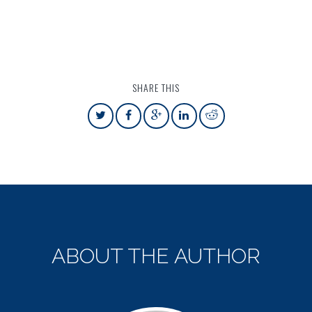
SHARE THIS
ABOUT THE AUTHOR