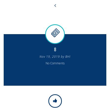
8
Nov 19, 2019 by BHI
No Comments