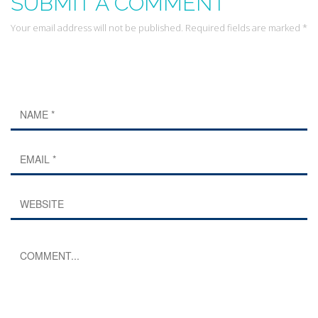
SUBMIT A COMMENT
Your email address will not be published. Required fields are marked *
Leave a Reply