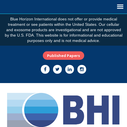
Blue Horizon International does not offer or provide medical
treatment or see patients within the United States. Our cellular
and exosome products are investigational and are not approved
by the U.S. FDA. This website is for informational and educational
purposes only and is not medical advice.
Published Papers