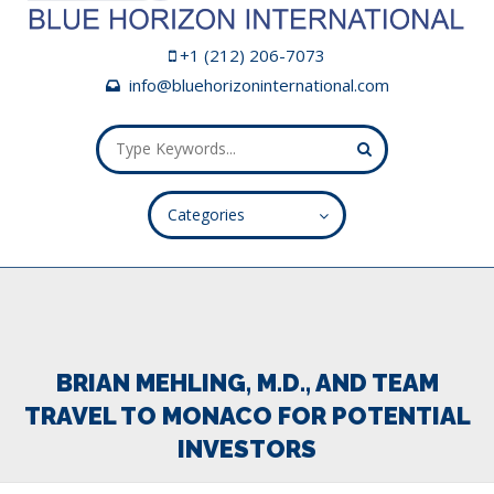
+1 (212) 206-7073
info@bluehorizoninternational.com
Categories
ALL FIELDS ARE REQUIRED.
Close Appointment form
BRIAN MEHLING, M.D., AND TEAM
TRAVEL TO MONACO FOR POTENTIAL
INVESTORS