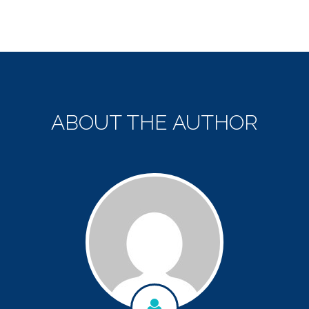
ABOUT THE AUTHOR