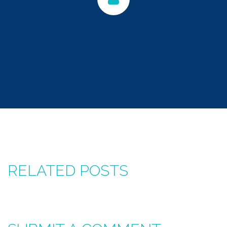
RELATED POSTS