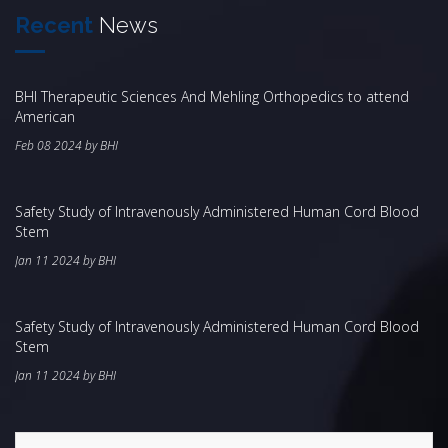
Recent
News
BHI Therapeutic Sciences And Mehling Orthopedics to attend
American
Feb 08 2024 by BHI
Safety Study of Intravenously Administered Human Cord Blood
Stem
Jan 11 2024 by BHI
Safety Study of Intravenously Administered Human Cord Blood
Stem
Jan 11 2024 by BHI