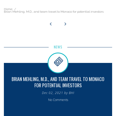
Home
Brian Mehling, M.D., and team travel to Monaco for potential investors
NEWS
BRIAN MEHLING, M.D., AND TEAM TRAVEL TO MONACO
FOR POTENTIAL INVESTORS
Dec 02, 2021 by BHI
No Comments