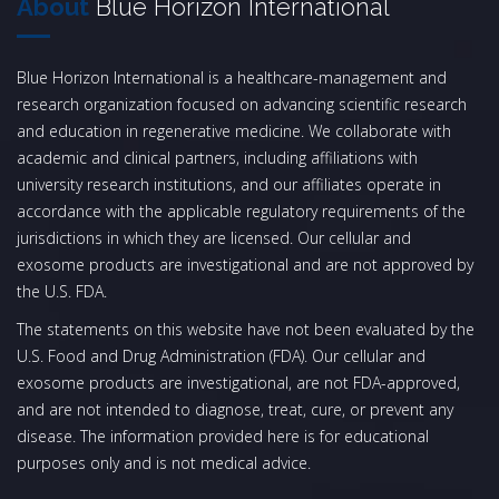
About
Blue Horizon International
Blue Horizon International is a healthcare-management and
research organization focused on advancing scientific research
and education in regenerative medicine. We collaborate with
academic and clinical partners, including affiliations with
university research institutions, and our affiliates operate in
accordance with the applicable regulatory requirements of the
jurisdictions in which they are licensed. Our cellular and
exosome products are investigational and are not approved by
the U.S. FDA.
The statements on this website have not been evaluated by the
U.S. Food and Drug Administration (FDA). Our cellular and
exosome products are investigational, are not FDA-approved,
and are not intended to diagnose, treat, cure, or prevent any
disease. The information provided here is for educational
purposes only and is not medical advice.