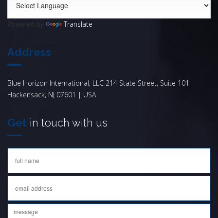
Powered by
Translate
Address
Blue Horizon International, LLC 214 State Street, Suite 101
Hackensack, NJ 07601 | USA
Get
in touch with us