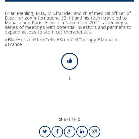
Brian Mehling, M.D., M.S.founder and chief medical officer of
Blue Horizon International (BHI) and his team traveled to
Monaco and Paris, France in November 2021, attending a
series of meetings with potential investors and partners to
expand access to stem cell therapeutics.
#BlueHorizonStemCells #StemCellTherapy #Monaco
#France
1
SHARE THIS