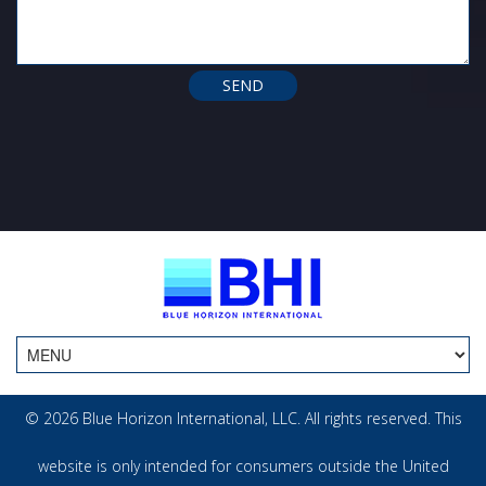
© 2026 Blue Horizon International, LLC. All rights reserved. This
website is only intended for consumers outside the United