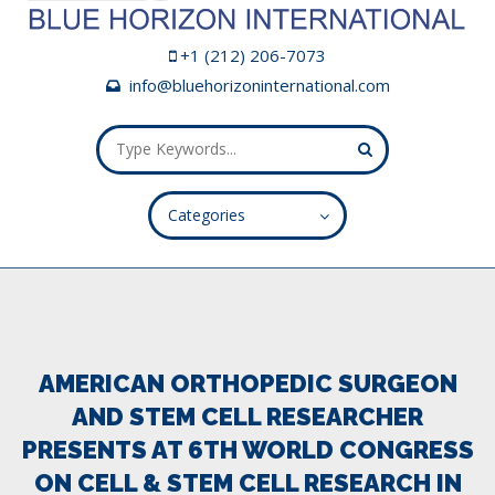
+1 (212) 206-7073
info@bluehorizoninternational.com
Categories
ALL FIELDS ARE REQUIRED.
Close Appointment form
AMERICAN ORTHOPEDIC SURGEON
AND STEM CELL RESEARCHER
PRESENTS AT 6TH WORLD CONGRESS
ON CELL & STEM CELL RESEARCH IN