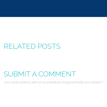
RELATED POSTS
SUBMIT A COMMENT
Your email address will not be published. Required fields are marked *
Leave a Reply