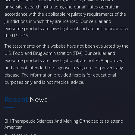
university research institutions, and our affiliates operate in
accordance with the applicable regulatory requirements of the
jurisdictions in which they are licensed. Our cellular and
exosome products are investigational and are not approved by
the U.S. FDA.
The statements on this website have not been evaluated by the
U.S. Food and Drug Administration (FDA). Our cellular and
exosome products are investigational, are not FDA-approved,
and are not intended to diagnose, treat, cure, or prevent any
disease. The information provided here is for educational
purposes only and is not medical advice.
Recent
News
BHI Therapeutic Sciences And Mehling Orthopedics to attend
American