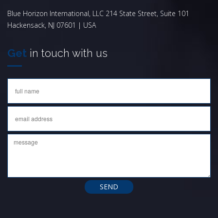
Blue Horizon International, LLC 214 State Street, Suite 101
Hackensack, NJ 07601 | USA
Get
in touch with us