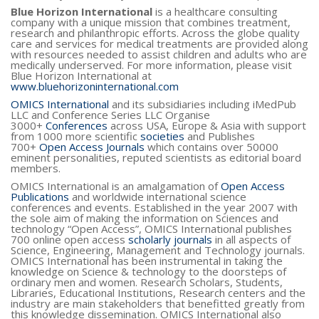
Blue Horizon International
is a healthcare consulting
company with a unique mission that combines treatment,
research and philanthropic efforts. Across the globe quality
care and services for medical treatments are provided along
with resources needed to assist children and adults who are
medically underserved. For more information, please visit
Blue Horizon International at
www.bluehorizoninternational.com
OMICS International
and its subsidiaries including iMedPub
LLC and Conference Series LLC Organise
3000+
Conferences
across
USA
,
Europe
&
Asia
with support
from 1000 more scientific
societies
and Publishes
700+
Open Access Journals
which contains over 50000
eminent personalities, reputed scientists as editorial board
members.
OMICS International is an amalgamation of
Open Access
Publications
and worldwide international science
conferences and events. Established in the year 2007 with
the sole aim of making the information on Sciences and
technology “Open Access”, OMICS International publishes
700 online open access
scholarly journals
in all aspects of
Science, Engineering, Management and Technology journals.
OMICS International has been instrumental in taking the
knowledge on Science & technology to the doorsteps of
ordinary men and women. Research Scholars, Students,
Libraries, Educational Institutions, Research centers and the
industry are main stakeholders that benefitted greatly from
this knowledge dissemination. OMICS International also