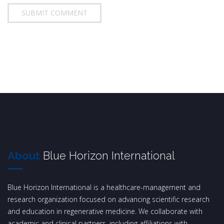
About
Blue Horizon International
Blue Horizon International is a healthcare-management and
research organization focused on advancing scientific research
and education in regenerative medicine. We collaborate with
academic and clinical partners, including affiliations with