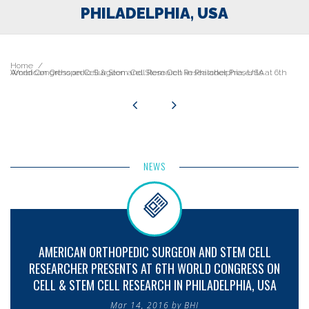
PHILADELPHIA, USA
Home
American Orthopedic Surgeon and Stem Cell Researcher Presents at 6th World Congress on Cell & Stem Cell Research in Philadelphia, USA
NEWS
AMERICAN ORTHOPEDIC SURGEON AND STEM CELL
RESEARCHER PRESENTS AT 6TH WORLD CONGRESS ON
CELL & STEM CELL RESEARCH IN PHILADELPHIA, USA
Mar 14, 2016 by BHI