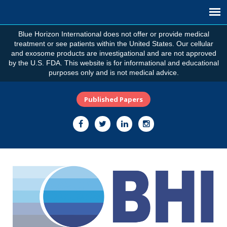
Blue Horizon International does not offer or provide medical
treatment or see patients within the United States. Our cellular
and exosome products are investigational and are not approved
by the U.S. FDA. This website is for informational and educational
purposes only and is not medical advice.
Published Papers