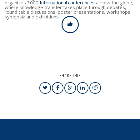
organizes 3000
International conferences
across the globe,
where knowledge transfer takes place through debates,
round table discussions, poster presentations, workshops,
symposia and exhibitions.
SHARE THIS