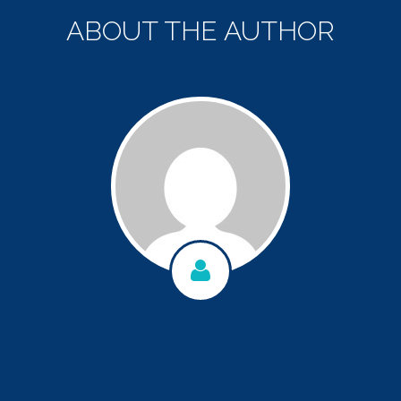
ABOUT THE AUTHOR