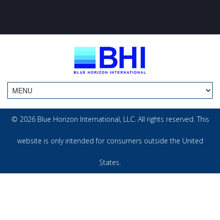
© 2026 Blue Horizon International, LLC. All rights reserved. This
website is only intended for consumers outside the United
States.