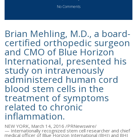
No Comments
Brian Mehling, M.D., a board-
certified orthopedic surgeon
and CMO of Blue Horizon
International, presented his
study on intravenously
administered human cord
blood stem cells in the
treatment of symptoms
related to chronic
inflammation.
NEW YORK
,
March 14, 2016
/PRNewswire/
— Internationally recognized stem cell researcher and chief
medical officer of Blue Horizon International (BHI) and BHI