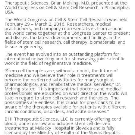
Therapeutic Sciences,
Brian Mehling
, M.D. presented at the
World Congress on Cell & Stem Cell Research in
Philadelphia
,
USA
.
The World Congress on Cell & Stem Cell Research was held
February 29 – March 2, 2016
. Researchers, medical
practitioners, and company representatives from around
the world came together at the Congress Center to present
and discuss the latest developments and findings in the
fields of stem cell research, cell therapy, biomaterials, and
tissue engineering.
The event has evolved into an outstanding platform for
international networking and for showcasing joint scientific
work in the field of regenerative medicine.
“Stem cell therapies are, without a doubt, the future of
medicine and we believe their role in treatments will
become the preferred substitutes for many surgical,
pharmacological, and rehabilitative medical services,” Dr.
Mehling stated. “It is important that doctors and medical
professionals are educated on what direction the world will
take in regard to stem cell research and therapies. The
possibilities are endless. It is crucial for physicians to be
aware of the therapies available for patients with different
chronic conditions, disorders, and acute diseases.”
BHI Therapeutic Sciences, LLC is currently offering cord
blood, bone marrow and adipose stem cell derived
treatments at Malacky Hospital in
Slovakia
and is fully
licensed by the Ministry of Health of the Slovak Republic.