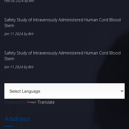
Feb 08 2024 by BHI
Safety Study of Intravenously Administered Human Cord Blood
Stem
Jan 11 2024 by BHI
Safety Study of Intravenously Administered Human Cord Blood
Stem
Jan 11 2024 by BHI
Powered by
Translate
Address