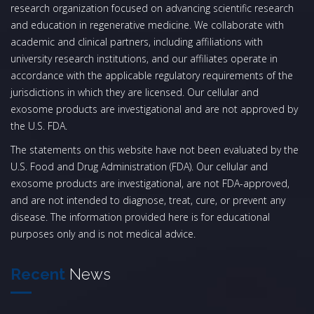
research organization focused on advancing scientific research
and education in regenerative medicine. We collaborate with
academic and clinical partners, including affiliations with
university research institutions, and our affiliates operate in
accordance with the applicable regulatory requirements of the
jurisdictions in which they are licensed. Our cellular and
exosome products are investigational and are not approved by
the U.S. FDA.
The statements on this website have not been evaluated by the
U.S. Food and Drug Administration (FDA). Our cellular and
exosome products are investigational, are not FDA-approved,
and are not intended to diagnose, treat, cure, or prevent any
disease. The information provided here is for educational
purposes only and is not medical advice.
Recent
News