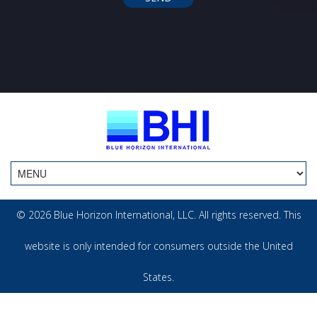
© 2026 Blue Horizon International, LLC. All rights reserved. This
website is only intended for consumers outside the United
States.