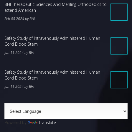
BHI Therapeutic Sciences And Mehling Orthopedics to
attend American
Feb 08 2024 by BHI
Safety Study of Intravenously Administered Human
Cord Blood Stem
Jan 11 2024 by BHI
Safety Study of Intravenously Administered Human
Cord Blood Stem
Jan 11 2024 by BHI
Powered by
Translate