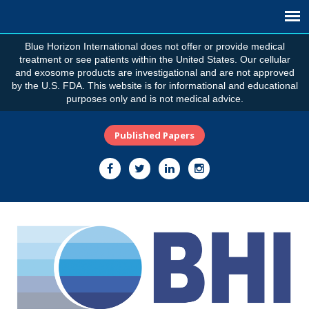
Blue Horizon International does not offer or provide medical
treatment or see patients within the United States. Our cellular
and exosome products are investigational and are not approved
by the U.S. FDA. This website is for informational and educational
purposes only and is not medical advice.
Published Papers