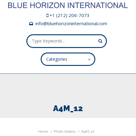
+1 (212) 206-7073
info@bluehorizoninternational.com
Categories
ALL FIELDS ARE REQUIRED.
Close Appointment form
A4M_12
Home
Photo Gallery
A4M_12