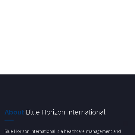
About
Blue Horizon International
Blue Horizon International is a healthcare-management and