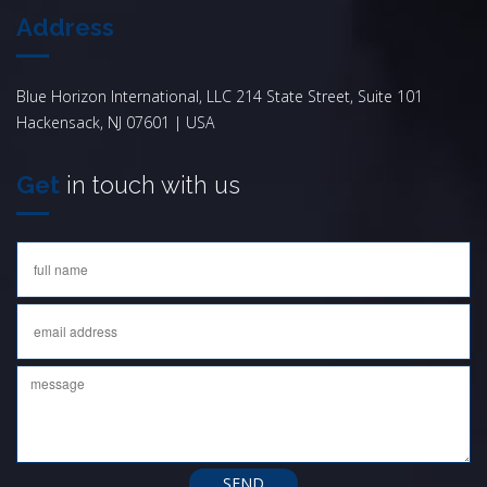
Address
Blue Horizon International, LLC 214 State Street, Suite 101
Hackensack, NJ 07601 | USA
Get
in touch with us