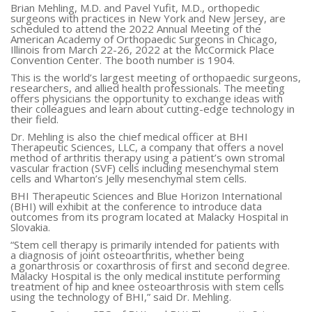
Brian Mehling, M.D. and Pavel Yufit, M.D., orthopedic
surgeons with practices in New York and New Jersey, are
scheduled to attend the 2022 Annual Meeting of the
American Academy of Orthopaedic Surgeons in Chicago,
Illinois from March 22-26, 2022 at the McCormick Place
Convention Center. The booth number is 1904.
This is the world’s largest meeting of orthopaedic surgeons,
researchers, and allied health professionals. The meeting
offers physicians the opportunity to exchange ideas with
their colleagues and learn about cutting-edge technology in
their field.
Dr. Mehling is also the chief medical officer at BHI
Therapeutic Sciences, LLC, a company that offers a novel
method of arthritis therapy using a patient’s own stromal
vascular fraction (SVF) cells including mesenchymal stem
cells and Wharton’s Jelly mesenchymal stem cells.
BHI Therapeutic Sciences and Blue Horizon International
(BHI) will exhibit at the conference to introduce data
outcomes from its program located at Malacky Hospital in
Slovakia.
“Stem cell therapy is primarily intended for patients with
a diagnosis of joint osteoarthritis, whether being
a gonarthrosis or coxarthrosis of first and second degree.
Malacky Hospital is the only medical institute performing
treatment of hip and knee osteoarthrosis with stem cells
using the technology of BHI,” said Dr. Mehling.