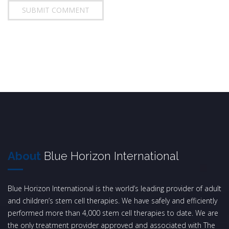
About
Blue Horizon International
Blue Horizon International is the world’s leading provider of adult
and children’s stem cell therapies. We have safely and efficiently
performed more than 4,000 stem cell therapies to date. We are
the only treatment provider approved and associated with The