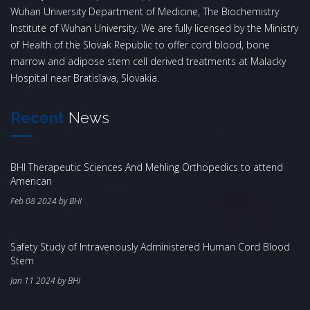
Wuhan University Department of Medicine, The Biochemistry
Institute of Wuhan University. We are fully licensed by the Ministry
of Health of the Slovak Republic to offer cord blood, bone
marrow and adipose stem cell derived treatments at Malacky
Hospital near Bratislava, Slovakia.
Recent
News
BHI Therapeutic Sciences And Mehling Orthopedics to attend
American
Feb 08 2024 by BHI
Safety Study of Intravenously Administered Human Cord Blood
Stem
Jan 11 2024 by BHI