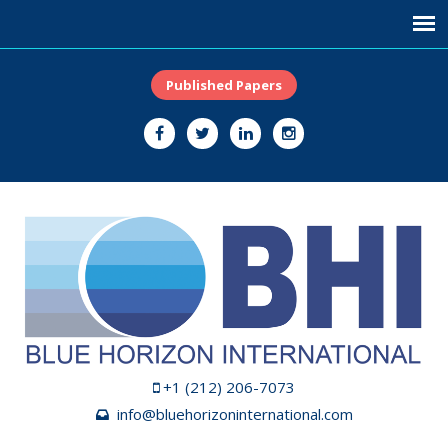
Published Papers
+1 (212) 206-7073
info@bluehorizoninternational.com