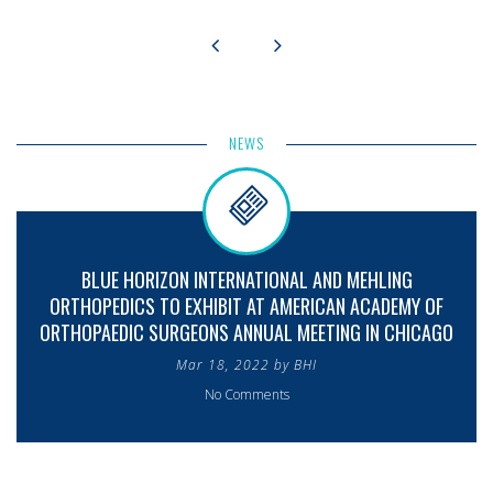
NEWS
BLUE HORIZON INTERNATIONAL AND MEHLING
ORTHOPEDICS TO EXHIBIT AT AMERICAN ACADEMY OF
ORTHOPAEDIC SURGEONS ANNUAL MEETING IN CHICAGO
Mar 18, 2022 by BHI
No Comments