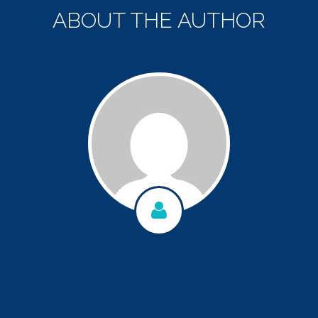
ABOUT THE AUTHOR