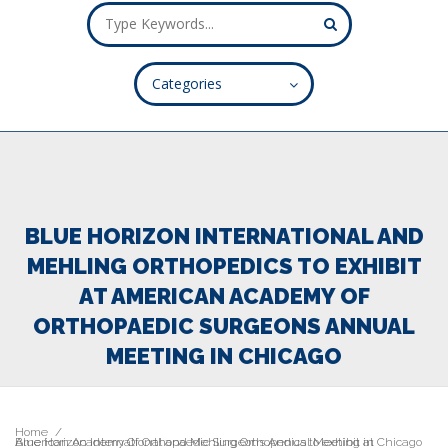
Categories
ALL FIELDS ARE REQUIRED.
Close Appointment form
BLUE HORIZON INTERNATIONAL AND
MEHLING ORTHOPEDICS TO EXHIBIT
AT AMERICAN ACADEMY OF
ORTHOPAEDIC SURGEONS ANNUAL
MEETING IN CHICAGO
Home
Blue Horizon International and Mehling Orthopedics to exhibit at American Academy Of Orthopaedic Surgeons Annual Meeting in Chicago