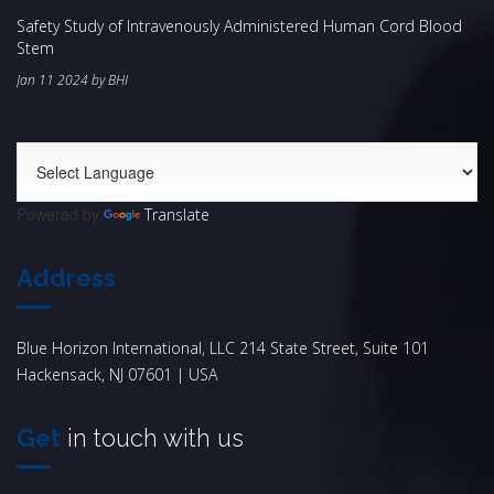
Safety Study of Intravenously Administered Human Cord Blood
Stem
Jan 11 2024 by BHI
Powered by
Translate
Address
Blue Horizon International, LLC 214 State Street, Suite 101
Hackensack, NJ 07601 | USA
Get
in touch with us