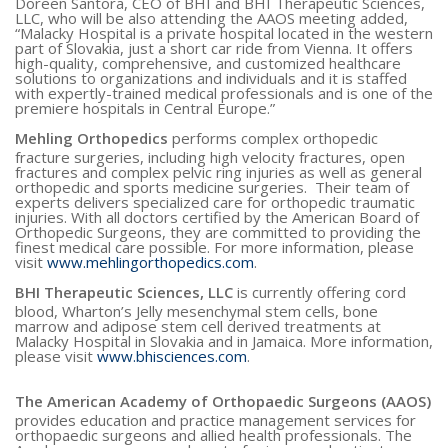
Doreen Santora, CEO of BHI and BHI Therapeutic Sciences,
LLC, who will be also attending the AAOS meeting added,
“Malacky Hospital is a private hospital located in the western
part of Slovakia, just a short car ride from Vienna. It offers
high-quality, comprehensive, and customized healthcare
solutions to organizations and individuals and it is staffed
with expertly-trained medical professionals and is one of the
premiere hospitals in Central Europe.”
Mehling Orthopedics
performs complex orthopedic
fracture surgeries, including high velocity fractures, open
fractures and complex pelvic ring injuries as well as general
orthopedic and sports medicine surgeries. Their team of
experts delivers specialized care for orthopedic traumatic
injuries. With all doctors certified by the American Board of
Orthopedic Surgeons, they are committed to providing the
finest medical care possible. For more information, please
visit
www.mehlingorthopedics.com
.
BHI Therapeutic Sciences, LLC
is currently offering cord
blood, Wharton’s Jelly mesenchymal stem cells, bone
marrow and adipose stem cell derived treatments at
Malacky Hospital in Slovakia and in Jamaica. More information,
please visit
www.bhisciences.com
.
The American Academy of Orthopaedic Surgeons (AAOS)
provides education and practice management services for
orthopaedic surgeons and allied health professionals. The