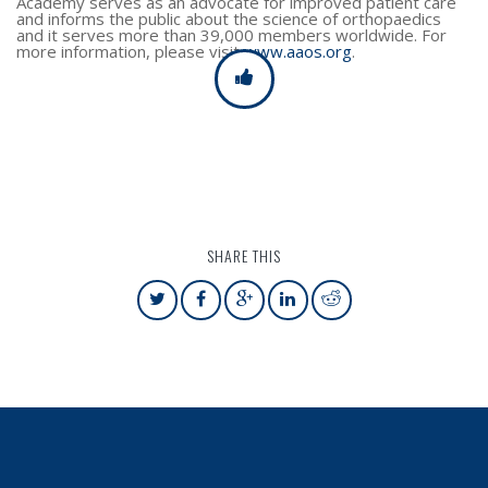
Academy serves as an advocate for improved patient care
and informs the public about the science of orthopaedics
and it serves more than 39,000 members worldwide. For
more information, please visit
www.aaos.org
.
SHARE THIS