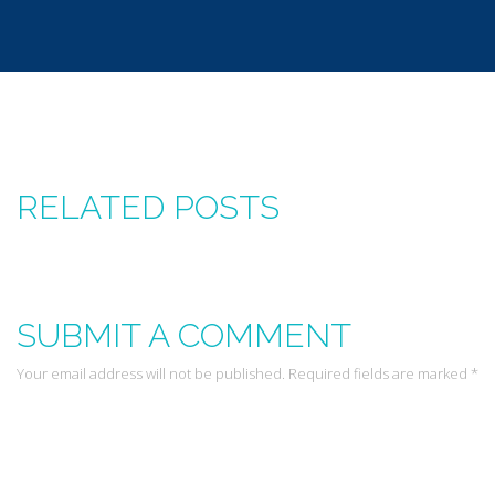
RELATED POSTS
SUBMIT A COMMENT
Your email address will not be published. Required fields are marked *
Leave a Reply