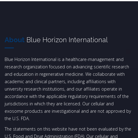
About
Blue Horizon International
Blue Horizon International is a healthcare-management and
research organization focused on advancing scientific research
and education in regenerative medicine. We collaborate with
academic and clinical partners, including affiliations with
university research institutions, and our affiliates operate in
accordance with the applicable regulatory requirements of the
jurisdictions in which they are licensed. Our cellular and
exosome products are investigational and are not approved by
the U.S. FDA.
The statements on this website have not been evaluated by the
U.S. Food and Drug Administration (FDA). Our cellular and