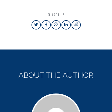
SHARE THIS
ABOUT THE AUTHOR