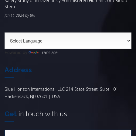
Safety Study of Intravenously Administered Human Cord Blood
Stem
Jan 11 2024 by BHI
Powered by
Translate
Address
Blue Horizon International, LLC 214 State Street, Suite 101
Hackensack, NJ 07601 | USA
Get
in touch with us