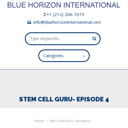
+1 (212) 206-7073
info@bluehorizoninternational.com
Categories
ALL FIELDS ARE REQUIRED.
Close Appointment form
STEM CELL GURU- EPISODE 4
Home
Stem Cell Guru- Episode 4