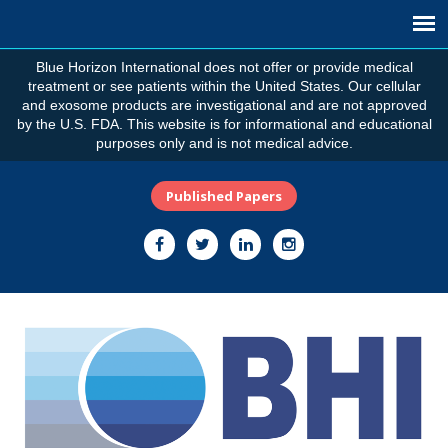
Blue Horizon International does not offer or provide medical
treatment or see patients within the United States. Our cellular
and exosome products are investigational and are not approved
by the U.S. FDA. This website is for informational and educational
purposes only and is not medical advice.
Published Papers