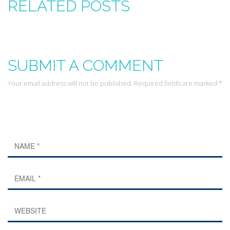
RELATED POSTS
SUBMIT A COMMENT
Your email address will not be published. Required fields are marked *
Leave a Reply