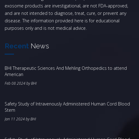
exosome products are investigational, are not FDA-approved,
and are not intended to diagnose, treat, cure, or prevent any
disease. The information provided here is for educational
purposes only and is not medical advice.
Recent
News
BHI Therapeutic Sciences And Mehling Orthopedics to attend
American
Feb 08 2024 by BHI
Safety Study of Intravenously Administered Human Cord Blood
Stem
Jan 11 2024 by BHI