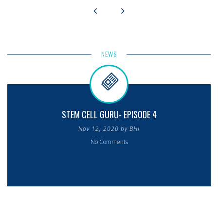
NEWS
STEM CELL GURU- EPISODE 4
Nov 12, 2020 by BHI
No Comments